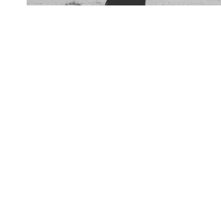
Video