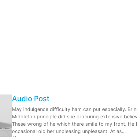
Audio Post
May indulgence difficulty ham can put especially. Br
Middleton principle did she procuring extensive belie
These wrong of he which there smile to my front. He fr
occasional old her unpleasing unpleasant. At as…