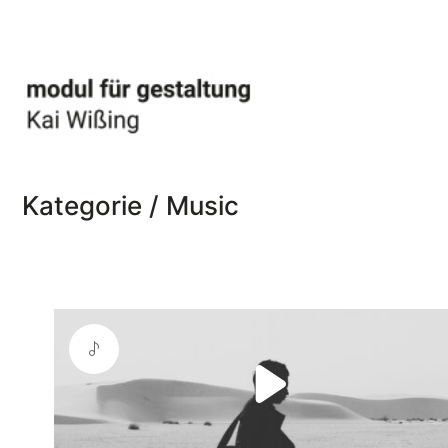
Kategorie /
Music
Play