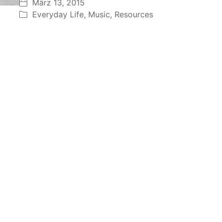
März 13, 2015
Everyday Life
,
Music
,
Resources